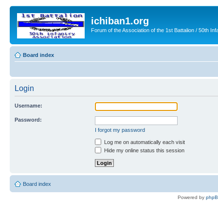
ichiban1.org
Forum of the Association of the 1st Battalion / 50th Inf
Board index
Login
Username:
Password:
I forgot my password
Log me on automatically each visit
Hide my online status this session
Board index
Powered by
php