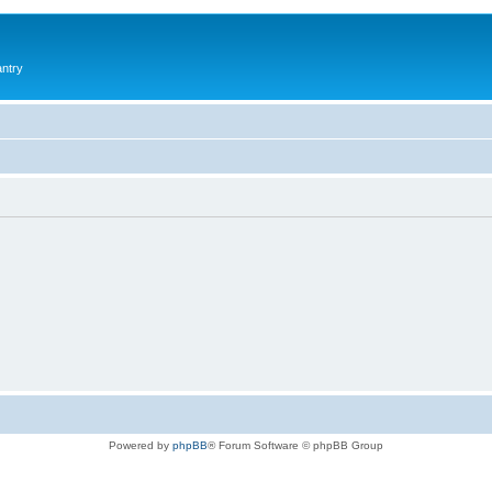
antry
Powered by
phpBB
® Forum Software © phpBB Group