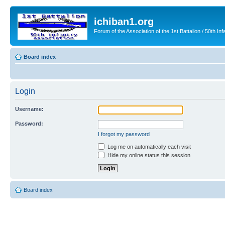
ichiban1.org
Forum of the Association of the 1st Battalion / 50th Inf
Board index
Login
Username:
Password:
I forgot my password
Log me on automatically each visit
Hide my online status this session
Board index