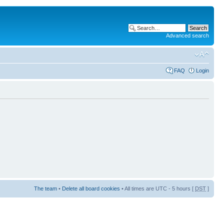
Advanced search
FAQ
Login
The team
•
Delete all board cookies
• All times are UTC - 5 hours [
DST
]