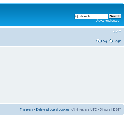
Advanced search
FAQ
Login
The team
•
Delete all board cookies
• All times are UTC - 5 hours [
DST
]