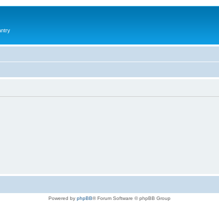
antry
Powered by
phpBB
® Forum Software © phpBB Group