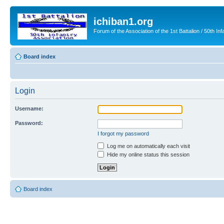
ichiban1.org
Forum of the Association of the 1st Battalion / 50th Inf
Board index
Login
Username:
Password:
I forgot my password
Log me on automatically each visit
Hide my online status this session
Board index