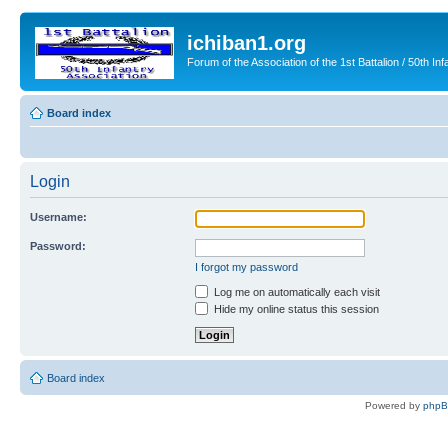
ichiban1.org
Forum of the Association of the 1st Battalion / 50th Inf
Board index
Login
Username:
Password:
I forgot my password
Log me on automatically each visit
Hide my online status this session
Board index
Powered by
php