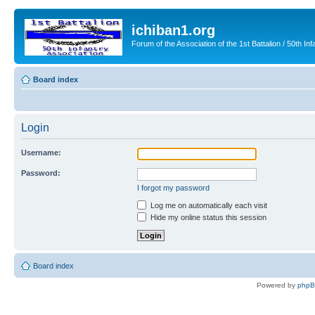
ichiban1.org
Forum of the Association of the 1st Battalion / 50th Inf
Board index
Login
Username:
Password:
I forgot my password
Log me on automatically each visit
Hide my online status this session
Board index
Powered by
php