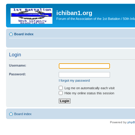
ichiban1.org
Forum of the Association of the 1st Battalion / 50th Inf
Board index
Login
Username:
Password:
I forgot my password
Log me on automatically each visit
Hide my online status this session
Board index
Powered by
php