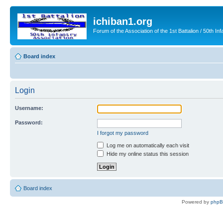
ichiban1.org
Forum of the Association of the 1st Battalion / 50th Inf
Board index
Login
Username:
Password:
I forgot my password
Log me on automatically each visit
Hide my online status this session
Board index
Powered by
php