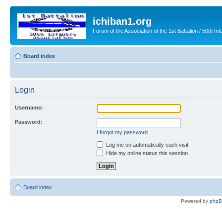
ichiban1.org
Forum of the Association of the 1st Battalion / 50th Inf
Board index
Login
Username:
Password:
I forgot my password
Log me on automatically each visit
Hide my online status this session
Board index
Powered by
php