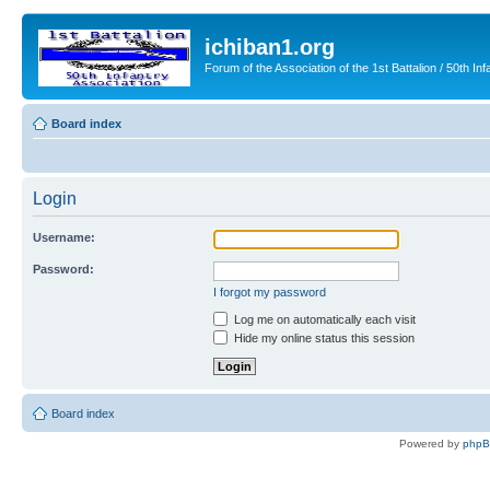
ichiban1.org
Forum of the Association of the 1st Battalion / 50th Inf
Board index
Login
Username:
Password:
I forgot my password
Log me on automatically each visit
Hide my online status this session
Board index
Powered by
php