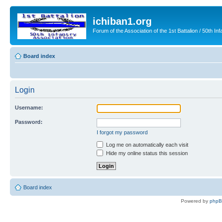
ichiban1.org
Forum of the Association of the 1st Battalion / 50th Inf
Board index
Login
Username:
Password:
I forgot my password
Log me on automatically each visit
Hide my online status this session
Board index
Powered by
php