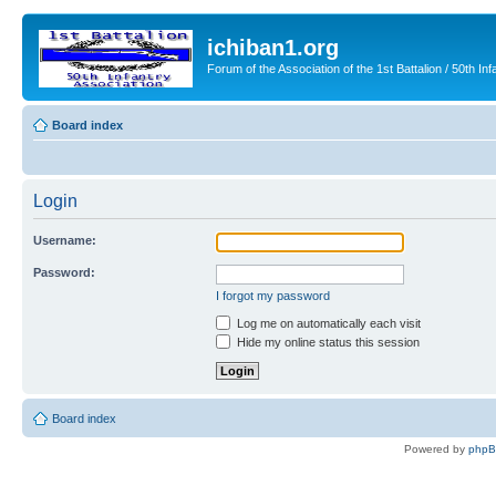
ichiban1.org
Forum of the Association of the 1st Battalion / 50th Inf
Board index
Login
Username:
Password:
I forgot my password
Log me on automatically each visit
Hide my online status this session
Board index
Powered by
php