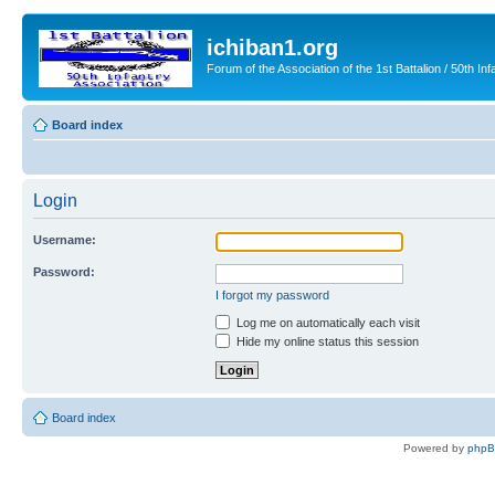
ichiban1.org
Forum of the Association of the 1st Battalion / 50th Inf
Board index
Login
Username:
Password:
I forgot my password
Log me on automatically each visit
Hide my online status this session
Board index
Powered by
php