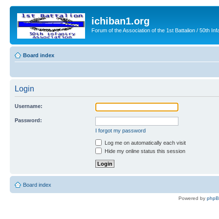
ichiban1.org
Forum of the Association of the 1st Battalion / 50th Inf
Board index
Login
Username:
Password:
I forgot my password
Log me on automatically each visit
Hide my online status this session
Board index
Powered by
php