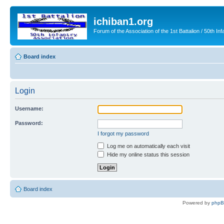
ichiban1.org
Forum of the Association of the 1st Battalion / 50th Inf
Board index
Login
Username:
Password:
I forgot my password
Log me on automatically each visit
Hide my online status this session
Board index
Powered by
php