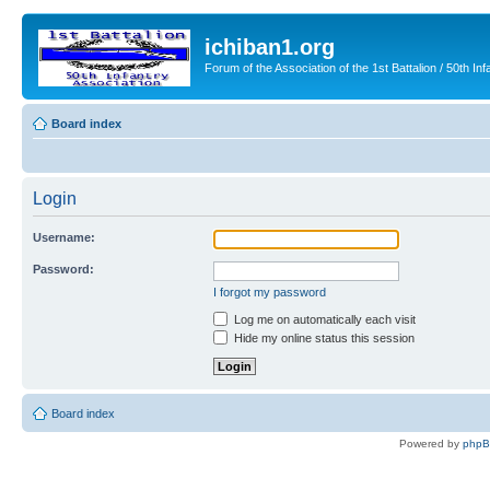
ichiban1.org
Forum of the Association of the 1st Battalion / 50th Inf
Board index
Login
Username:
Password:
I forgot my password
Log me on automatically each visit
Hide my online status this session
Board index
Powered by
php