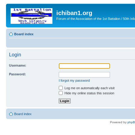
ichiban1.org
Forum of the Association of the 1st Battalion / 50th Inf
Board index
Login
Username:
Password:
I forgot my password
Log me on automatically each visit
Hide my online status this session
Board index
Powered by
php