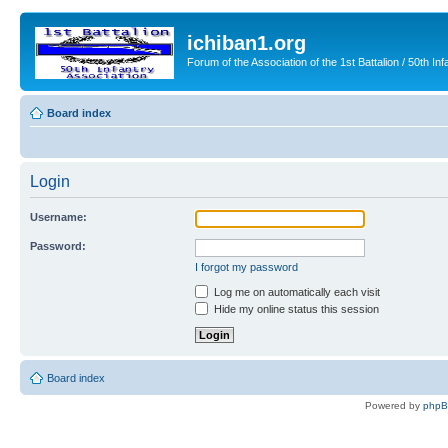
ichiban1.org
Forum of the Association of the 1st Battalion / 50th Inf
Board index
Login
Username:
Password:
I forgot my password
Log me on automatically each visit
Hide my online status this session
Board index
Powered by
php