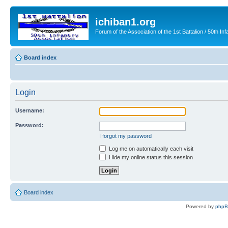
ichiban1.org
Forum of the Association of the 1st Battalion / 50th Inf
Board index
Login
Username:
Password:
I forgot my password
Log me on automatically each visit
Hide my online status this session
Board index
Powered by
php