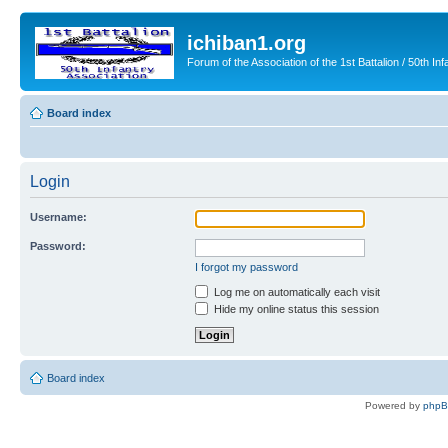
ichiban1.org
Forum of the Association of the 1st Battalion / 50th Inf
Board index
Login
Username:
Password:
I forgot my password
Log me on automatically each visit
Hide my online status this session
Board index
Powered by
php