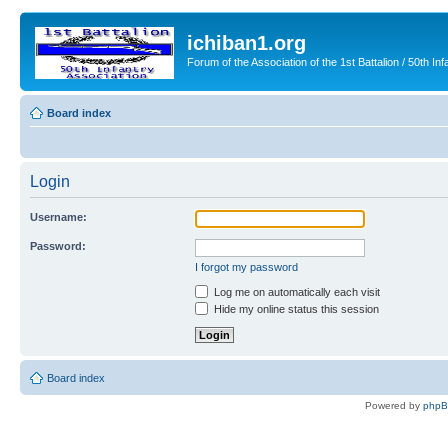
ichiban1.org
Forum of the Association of the 1st Battalion / 50th Inf
Board index
Login
Username:
Password:
I forgot my password
Log me on automatically each visit
Hide my online status this session
Board index
Powered by
php