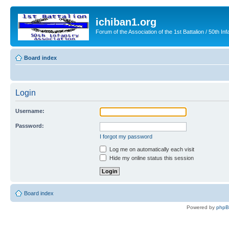
ichiban1.org
Forum of the Association of the 1st Battalion / 50th Inf
Board index
Login
Username:
Password:
I forgot my password
Log me on automatically each visit
Hide my online status this session
Board index
Powered by
php