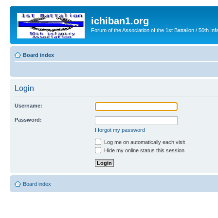
ichiban1.org
Forum of the Association of the 1st Battalion / 50th Inf
Board index
Login
Username:
Password:
I forgot my password
Log me on automatically each visit
Hide my online status this session
Board index