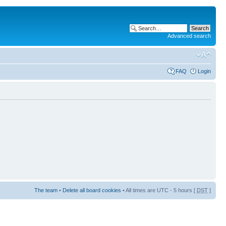
Advanced search
FAQ
Login
The team
•
Delete all board cookies
• All times are UTC - 5 hours [
DST
]