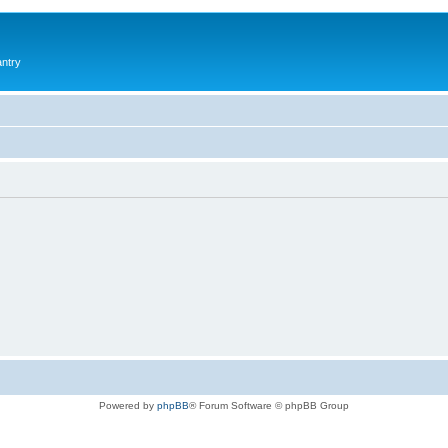
antry
Powered by
phpBB
® Forum Software © phpBB Group