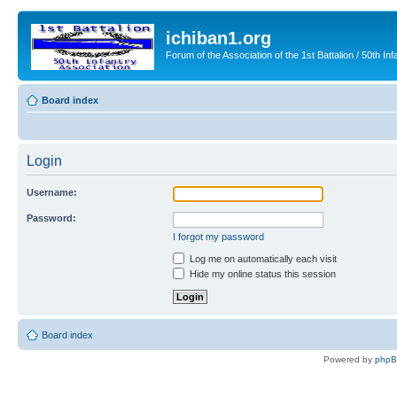
ichiban1.org
Forum of the Association of the 1st Battalion / 50th Inf
Board index
Login
Username:
Password:
I forgot my password
Log me on automatically each visit
Hide my online status this session
Board index
Powered by
php