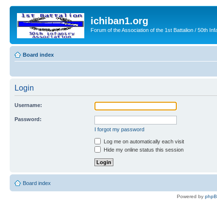
ichiban1.org
Forum of the Association of the 1st Battalion / 50th Inf
Board index
Login
Username:
Password:
I forgot my password
Log me on automatically each visit
Hide my online status this session
Board index
Powered by
php