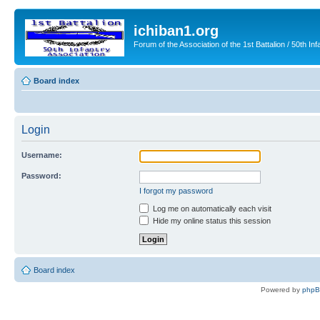
ichiban1.org
Forum of the Association of the 1st Battalion / 50th Inf
Board index
Login
Username:
Password:
I forgot my password
Log me on automatically each visit
Hide my online status this session
Board index
Powered by
php