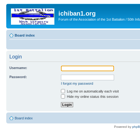
ichiban1.org
Forum of the Association of the 1st Battalion / 50th Inf
Board index
Login
Username:
Password:
I forgot my password
Log me on automatically each visit
Hide my online status this session
Board index
Powered by
php