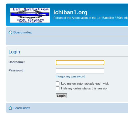
ichiban1.org
Forum of the Association of the 1st Battalion / 50th Inf
Board index
Login
Username:
Password:
I forgot my password
Log me on automatically each visit
Hide my online status this session
Board index