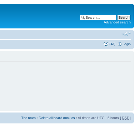
Advanced search
FAQ
Login
The team
•
Delete all board cookies
• All times are UTC - 5 hours [
DST
]