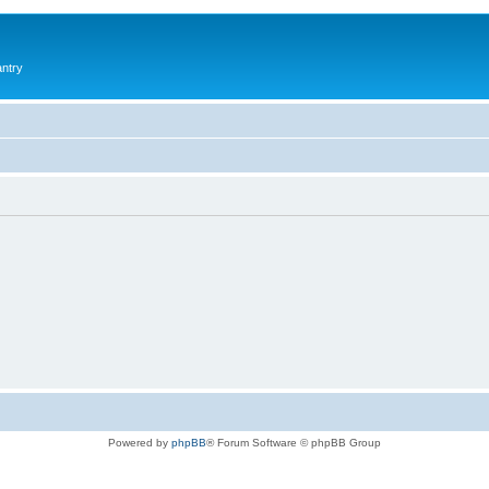
antry
Powered by
phpBB
® Forum Software © phpBB Group