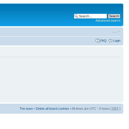
Advanced search
FAQ
Login
The team
•
Delete all board cookies
• All times are UTC - 5 hours [
DST
]