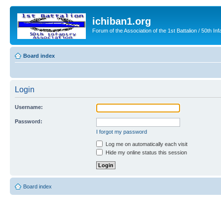
ichiban1.org
Forum of the Association of the 1st Battalion / 50th Inf
Board index
Login
Username:
Password:
I forgot my password
Log me on automatically each visit
Hide my online status this session
Board index