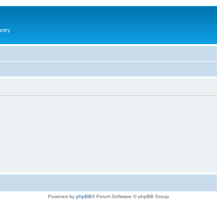
antry
Powered by
phpBB
® Forum Software © phpBB Group