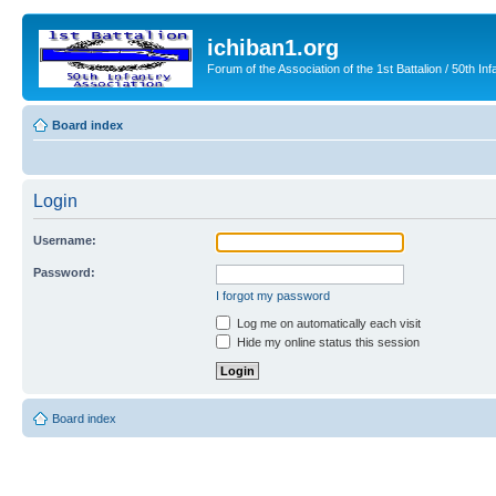
ichiban1.org
Forum of the Association of the 1st Battalion / 50th Inf
Board index
Login
Username:
Password:
I forgot my password
Log me on automatically each visit
Hide my online status this session
Board index