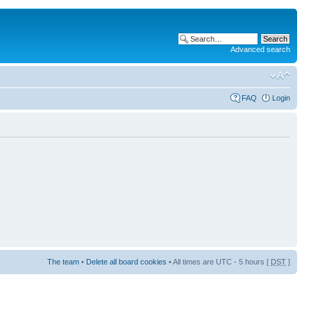
Advanced search
FAQ
Login
The team
•
Delete all board cookies
• All times are UTC - 5 hours [
DST
]