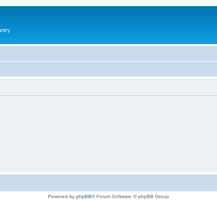
antry
Powered by
phpBB
® Forum Software © phpBB Group