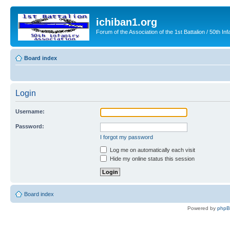
ichiban1.org
Forum of the Association of the 1st Battalion / 50th Inf
Board index
Login
Username:
Password:
I forgot my password
Log me on automatically each visit
Hide my online status this session
Board index
Powered by
php