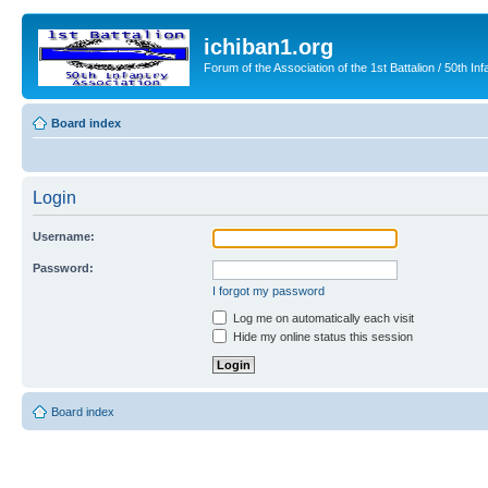
ichiban1.org
Forum of the Association of the 1st Battalion / 50th Inf
Board index
Login
Username:
Password:
I forgot my password
Log me on automatically each visit
Hide my online status this session
Board index