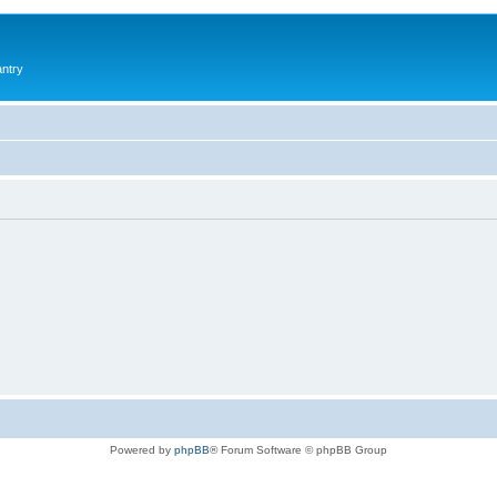
antry
Powered by
phpBB
® Forum Software © phpBB Group