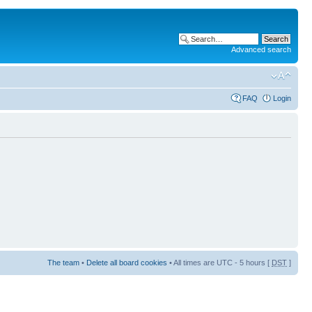
Advanced search
FAQ
Login
The team
•
Delete all board cookies
• All times are UTC - 5 hours [
DST
]