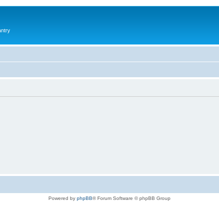
antry
Powered by
phpBB
® Forum Software © phpBB Group