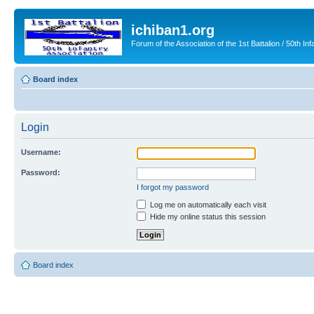
ichiban1.org
Forum of the Association of the 1st Battalion / 50th Inf
Board index
Login
Username:
Password:
I forgot my password
Log me on automatically each visit
Hide my online status this session
Board index