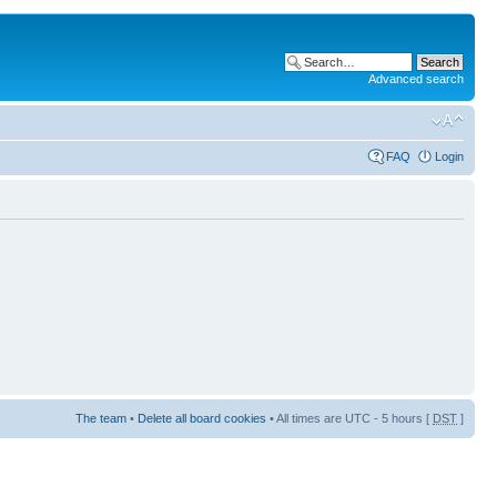
Advanced search
FAQ
Login
The team
•
Delete all board cookies
• All times are UTC - 5 hours [
DST
]