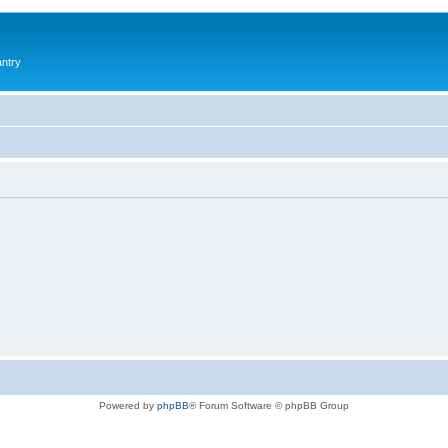
antry
Powered by
phpBB
® Forum Software © phpBB Group