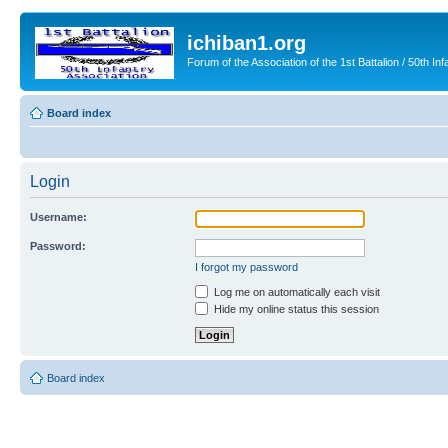
ichiban1.org
Forum of the Association of the 1st Battalion / 50th Inf
Board index
Login
Username:
Password:
I forgot my password
Log me on automatically each visit
Hide my online status this session
Board index