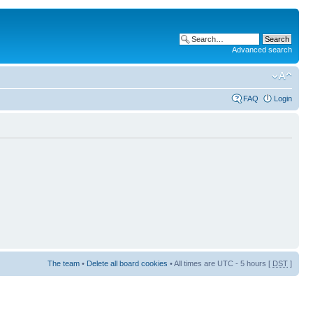
Advanced search
FAQ
Login
The team
•
Delete all board cookies
• All times are UTC - 5 hours [
DST
]