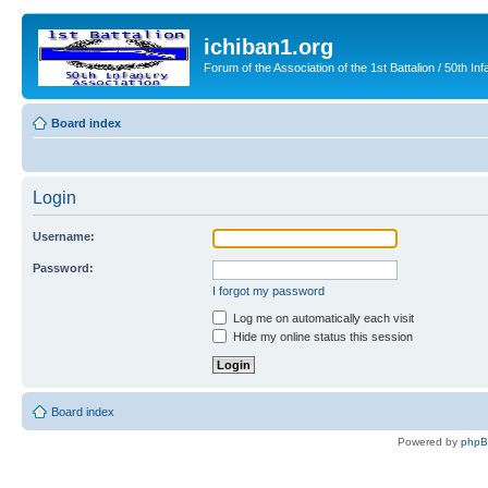
ichiban1.org
Forum of the Association of the 1st Battalion / 50th Inf
Board index
Login
Username:
Password:
I forgot my password
Log me on automatically each visit
Hide my online status this session
Board index
Powered by
php