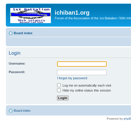
ichiban1.org
Forum of the Association of the 1st Battalion / 50th Inf
Board index
Login
Username:
Password:
I forgot my password
Log me on automatically each visit
Hide my online status this session
Board index
Powered by
php