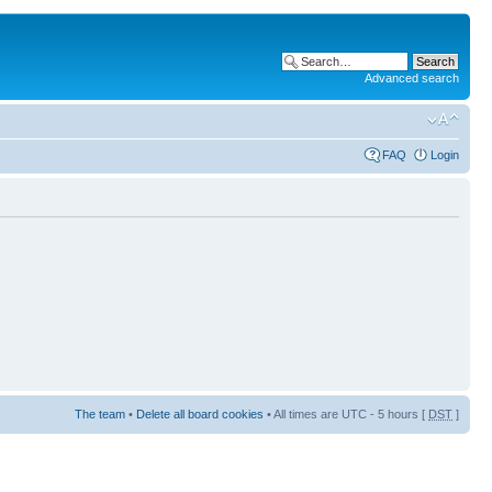
Advanced search
FAQ
Login
The team
•
Delete all board cookies
• All times are UTC - 5 hours [
DST
]