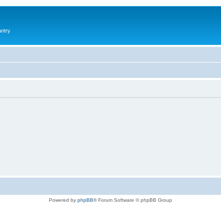
antry
Powered by
phpBB
® Forum Software © phpBB Group