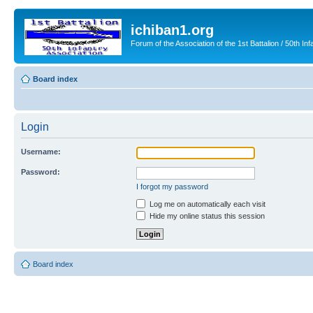
ichiban1.org
Forum of the Association of the 1st Battalion / 50th Inf
Board index
Login
Username:
Password:
I forgot my password
Log me on automatically each visit
Hide my online status this session
Board index