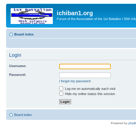
ichiban1.org
Forum of the Association of the 1st Battalion / 50th Inf
Board index
Login
Username:
Password:
I forgot my password
Log me on automatically each visit
Hide my online status this session
Board index
Powered by
php