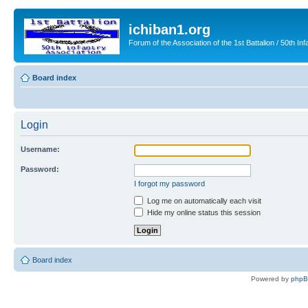
ichiban1.org
Forum of the Association of the 1st Battalion / 50th Inf
Board index
Login
Username:
Password:
I forgot my password
Log me on automatically each visit
Hide my online status this session
Board index
Powered by
php