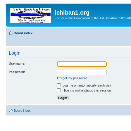
ichiban1.org
Forum of the Association of the 1st Battalion / 50th Inf
Board index
Login
Username:
Password:
I forgot my password
Log me on automatically each visit
Hide my online status this session
Board index