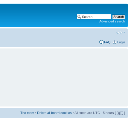
Advanced search
FAQ
Login
The team
•
Delete all board cookies
• All times are UTC - 5 hours [
DST
]