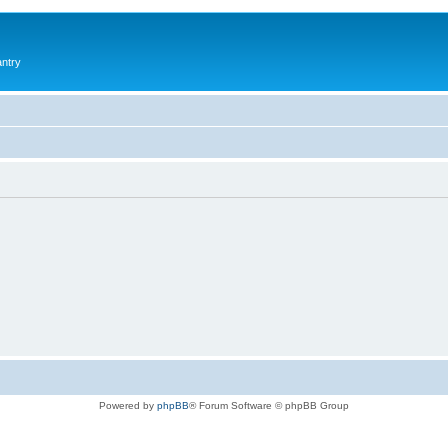
antry
Powered by
phpBB
® Forum Software © phpBB Group