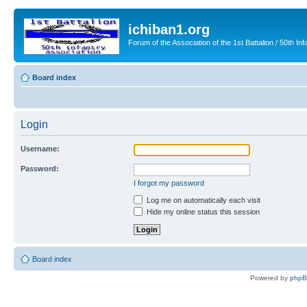
ichiban1.org
Forum of the Association of the 1st Battalion / 50th Inf
Board index
Login
Username:
Password:
I forgot my password
Log me on automatically each visit
Hide my online status this session
Board index
Powered by
php