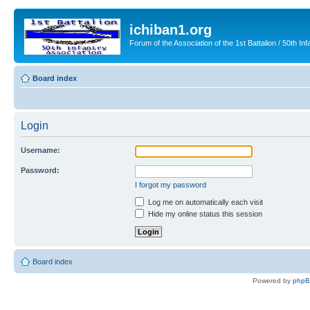
ichiban1.org
Forum of the Association of the 1st Battalion / 50th Inf
Board index
Login
Username:
Password:
I forgot my password
Log me on automatically each visit
Hide my online status this session
Board index
Powered by
php