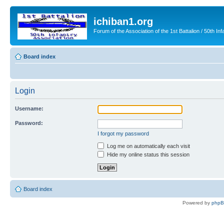
ichiban1.org
Forum of the Association of the 1st Battalion / 50th Inf
Board index
Login
Username:
Password:
I forgot my password
Log me on automatically each visit
Hide my online status this session
Board index
Powered by
php