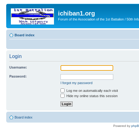
ichiban1.org
Forum of the Association of the 1st Battalion / 50th Inf
Board index
Login
Username:
Password:
I forgot my password
Log me on automatically each visit
Hide my online status this session
Board index
Powered by
php