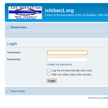
ichiban1.org
Forum of the Association of the 1st Battalion / 50th Inf
Board index
Login
Username:
Password:
I forgot my password
Log me on automatically each visit
Hide my online status this session
Board index
Powered by
php