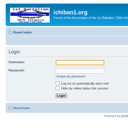
ichiban1.org
Forum of the Association of the 1st Battalion / 50th Inf
Board index
Login
Username:
Password:
I forgot my password
Log me on automatically each visit
Hide my online status this session
Board index
Powered by
php