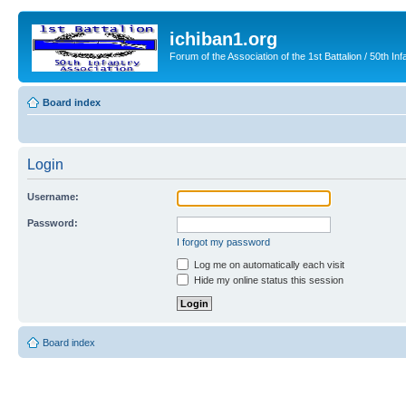
ichiban1.org
Forum of the Association of the 1st Battalion / 50th Inf
Board index
Login
Username:
Password:
I forgot my password
Log me on automatically each visit
Hide my online status this session
Board index