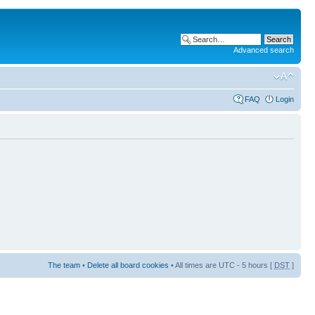
Advanced search
FAQ
Login
The team
•
Delete all board cookies
• All times are UTC - 5 hours [
DST
]