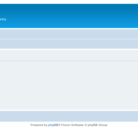
antry
Powered by
phpBB
® Forum Software © phpBB Group