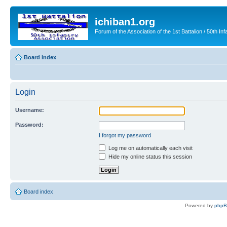
ichiban1.org
Forum of the Association of the 1st Battalion / 50th Inf
Board index
Login
Username:
Password:
I forgot my password
Log me on automatically each visit
Hide my online status this session
Board index
Powered by
php