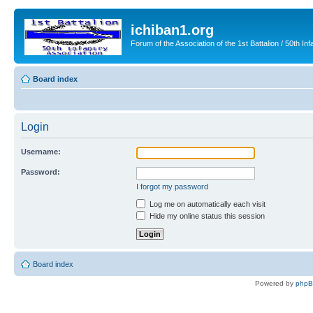
ichiban1.org
Forum of the Association of the 1st Battalion / 50th Inf
Board index
Login
Username:
Password:
I forgot my password
Log me on automatically each visit
Hide my online status this session
Board index
Powered by
php