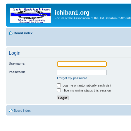
ichiban1.org
Forum of the Association of the 1st Battalion / 50th Inf
Board index
Login
Username:
Password:
I forgot my password
Log me on automatically each visit
Hide my online status this session
Board index