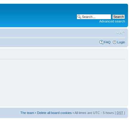
Advanced search
FAQ
Login
The team
•
Delete all board cookies
• All times are UTC - 5 hours [
DST
]