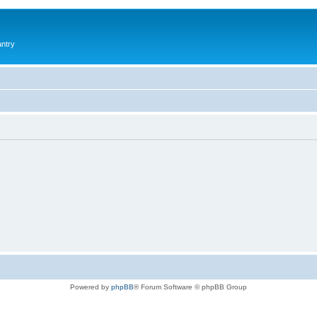
antry
Powered by
phpBB
® Forum Software © phpBB Group