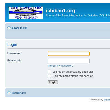
ichiban1.org
Forum of the Association of the 1st Battalion / 50th Inf
Board index
Login
Username:
Password:
I forgot my password
Log me on automatically each visit
Hide my online status this session
Board index
Powered by
php